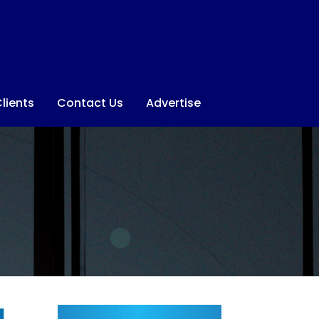
lients
Contact Us
Advertise