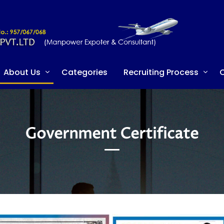
About Us
Categories
Recruiting Process
C
Government Certificate