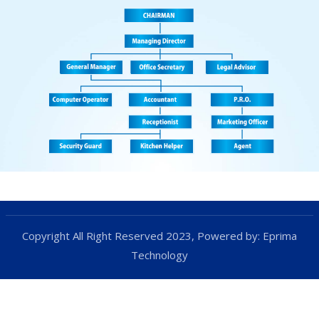
Copyright All Right Reserved 2023, Powered by:
Eprima
Technology