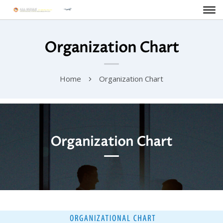
Organization Chart
Home
Organization Chart
Organization Chart