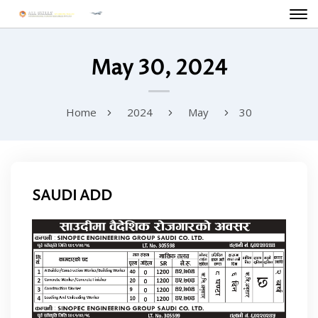
May 30, 2024
Home
2024
May
30
SAUDI ADD