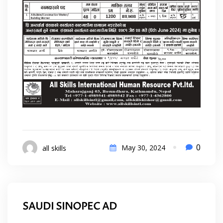
0
May 30, 2024
all skills
SAUDI SINOPEC AD