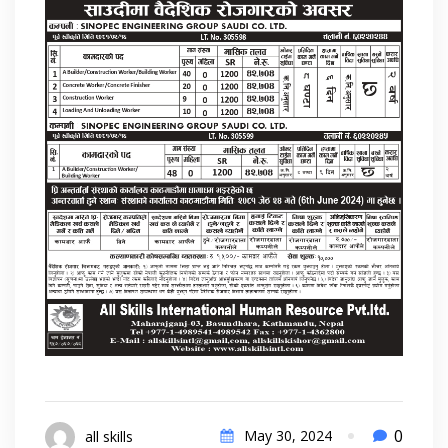
0
May 30, 2024
all skills