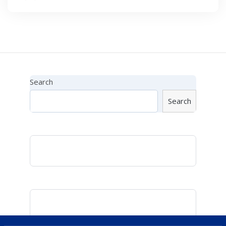
Search
Search